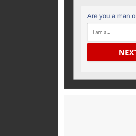
Are you a man 
NEX