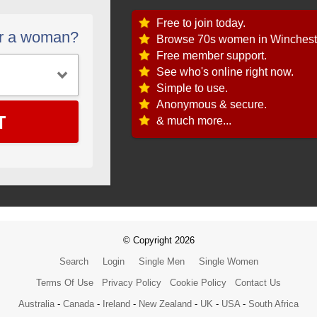
Free to join today.
or a woman?
Browse 70s women in Winchest
Free member support.
See who's online right now.
Simple to use.
Anonymous & secure.
T
& much more...
© Copyright 2026
Search
Login
Single Men
Single Women
Terms Of Use
Privacy Policy
Cookie Policy
Contact Us
Australia
-
Canada
-
Ireland
-
New Zealand
-
UK
-
USA
-
South Africa