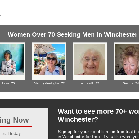
Women Over 70 Seeking Men In Winchester
Paws,
73
Friendlysharinglife,
72
annes49,
77
Sandra,
74
Want to see more 70+ w
Winchester?
ting Now
Sign up for your no obligation free trial
trial today...
in Winchester for free. If you like what 