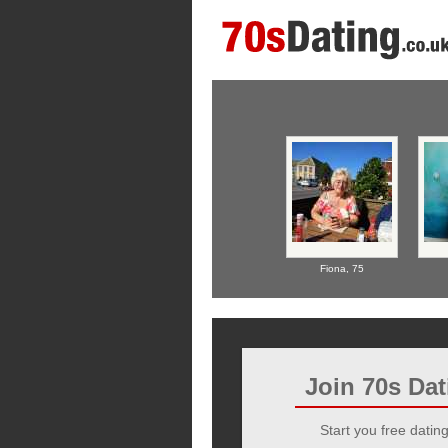
Fiona,
75
Join 70s Da
Start you free dating 