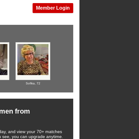
Member Login
Sofika,
72
omen from
 today, and view your 70+ matches
you see, you can upgrade anytime.