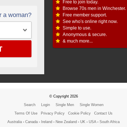
Free to join today.
Browse 70s men in Winchester.
or a woman?
Free member support.
See who's online right now.
Simple to use.
Anonymous & secure.
& much more...
T
© Copyright 2026
Search
Login
Single Men
Single Women
Terms Of Use
Privacy Policy
Cookie Policy
Contact Us
Australia
-
Canada
-
Ireland
-
New Zealand
-
UK
-
USA
-
South Africa