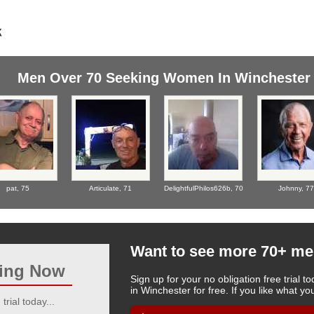
Men Over 70 Seeking Women In Winchester
pat,
75
Articulate,
71
DelightfulPhilos626b,
70
Johnny,
77
Want to see more 70+ me
ting Now
Sign up for your no obligation free trial
in Winchester for free. If you like what 
trial today...