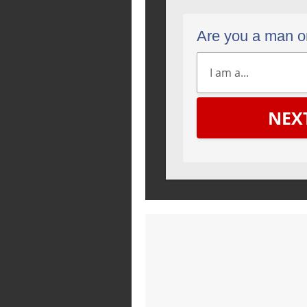
Are you a man 
NEX