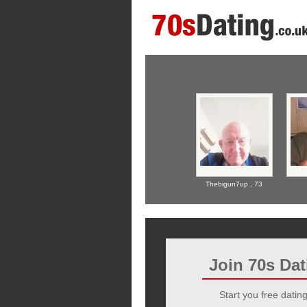
Thebigun7up ,
73
Join 70s Da
Start you free dating 