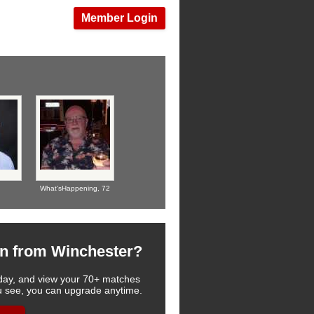
Member Login
What'sHappening,
72
n from Winchester?
 today, and view your 70+ matches
you see, you can upgrade anytime.