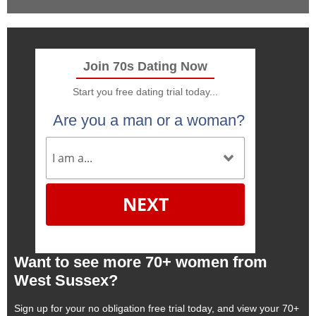
Join 70s Dating Now
Start you free dating trial today...
Are you a man or a woman?
NEXT
Want to see more 70+ women from
West Sussex?
Sign up for your no obligation free trial today, and view your 70+