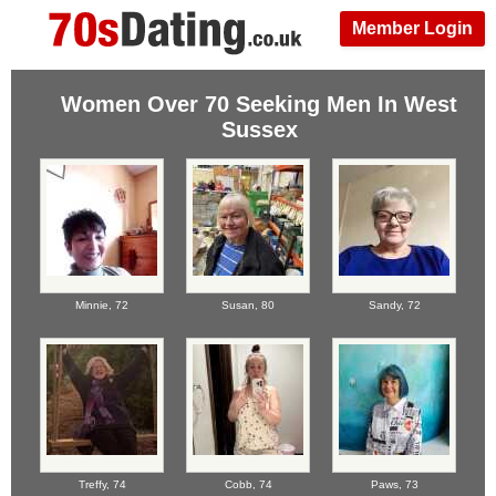
Member Login
Women Over 70 Seeking Men In West
Sussex
Minnie,
72
Susan,
80
Sandy,
72
Treffy,
74
Cobb,
74
Paws,
73