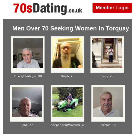
Member Login
Men Over 70 Seeking Women In Torquay
LovingStrategist,
80
Ralph,
76
Foxy,
72
Brian,
77
IndependentMaverick,
78
piccolo,
73