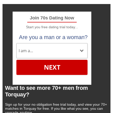
Join 70s Dating Now
Start you free dating trial today...
Are you a man or a woman?
NEXT
Want to see more 70+ men from
Torquay?
Sign up for your no obligation free trial today, and view your 70+
matches in Torquay for free. If you like what you see, you can
upgrade anytime.