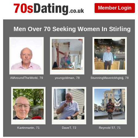
Member Login
Men Over 70 Seeking Women In Stirling
AllAroundTheWorld,
79
youngoldman,
78
StunningMaverickhgbijj,
78
Kartinmartin,
71
DaveT,
72
Reynold 57,
71