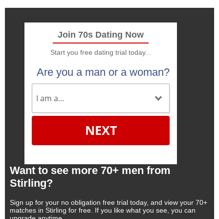
Join 70s Dating Now
Start you free dating trial today...
Are you a man or a woman?
NEXT
Want to see more 70+ men from
Stirling?
Sign up for your no obligation free trial today, and view your 70+
matches in Stirling for free. If you like what you see, you can
upgrade anytime.