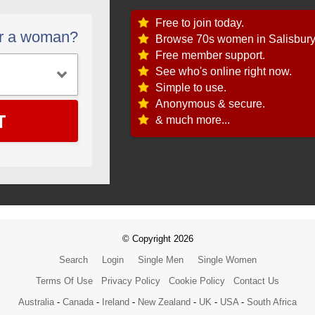
Free to join today.
or a woman?
Browse 70s women in Salisbury
Free member support.
See who's online right now.
Simple to use.
Anonymous & secure.
T
& much more...
© Copyright 2026
Search
Login
Single Men
Single Women
Terms Of Use
Privacy Policy
Cookie Policy
Contact Us
Australia
-
Canada
-
Ireland
-
New Zealand
-
UK
-
USA
-
South Africa