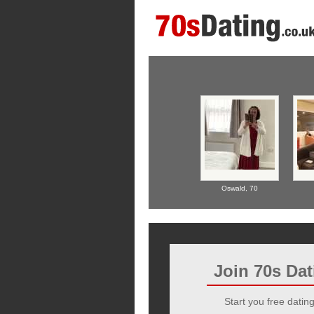
Oswald,
70
Join 70s Da
Start you free dating 