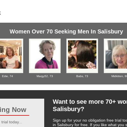
Women Over 70 Seeking Men In Salisbury
Edie,
74
Margy52,
73
Babs,
73
Midkitten,
8
Want to see more 70+ w
Salisbury?
ting Now
Sign up for your no obligation free trial
trial today...
in Salisbury for free. If you like what yo