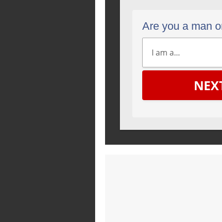
Are you a man 
NEX