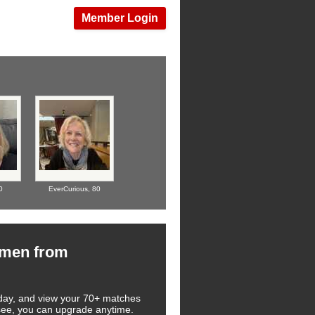
Member Login
0
EverCurious,
80
omen from
 today, and view your 70+ matches
u see, you can upgrade anytime.