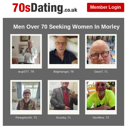
Member Login
Men Over 70 Seeking Women In Morley
ieup077,
78
Brightangel,
78
DaveT,
71
Peregrine34,
73
Scooby,
71
Geoffers,
72