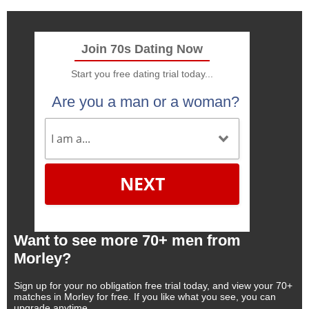
Join 70s Dating Now
Start you free dating trial today...
Are you a man or a woman?
NEXT
Want to see more 70+ men from
Morley?
Sign up for your no obligation free trial today, and view your 70+
matches in Morley for free. If you like what you see, you can
upgrade anytime.