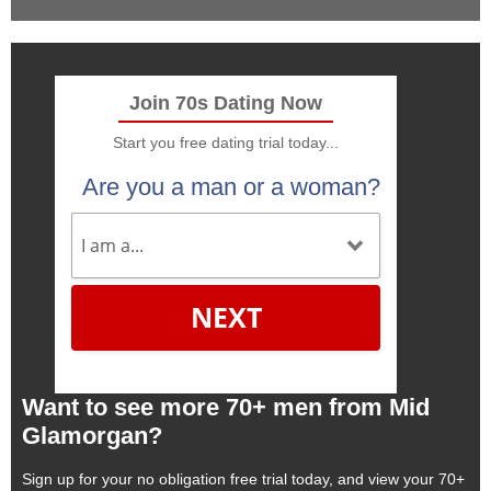
Join 70s Dating Now
Start you free dating trial today...
Are you a man or a woman?
NEXT
Want to see more 70+ men from Mid
Glamorgan?
Sign up for your no obligation free trial today, and view your 70+