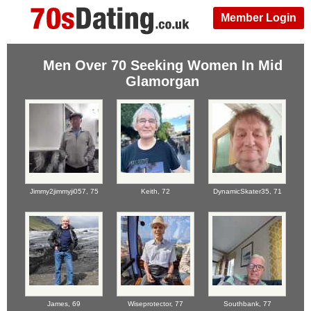
Member Login
Men Over 70 Seeking Women In Mid
Glamorgan
Jimmy2jimmyji057,
75
Keith,
72
DynamicSkater35,
71
James,
69
Wiseprotector,
77
Southbank,
77