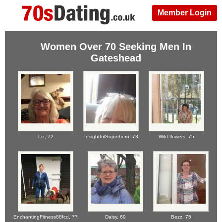
Member Login
Women Over 70 Seeking Men In
Gateshead
Liz,
72
InsightfulSuperhero,
73
Wild flowers,
75
EnchantingFitness88fcd,
77
Daisy,
69
Bezz,
75