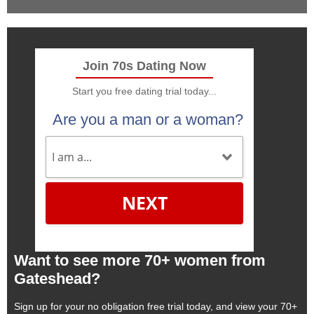
Join 70s Dating Now
Start you free dating trial today...
Are you a man or a woman?
NEXT
Want to see more 70+ women from
Gateshead?
Sign up for your no obligation free trial today, and view your 70+