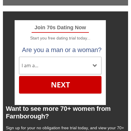
Join 70s Dating Now
Start you free dating trial today...
Are you a man or a woman?
NEXT
Want to see more 70+ women from
Farnborough?
Sign up for your no obligation free trial today, and view your 70+