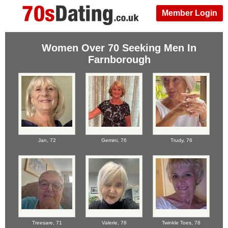
Member Login
Women Over 70 Seeking Men In
Farnborough
Jan,
72
Gemini,
76
Trudy,
76
Treesare,
71
Valerie,
78
Twinkle Toes,
78