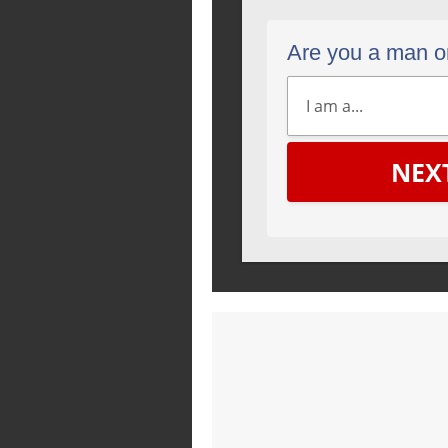
Are you a man 
NEX