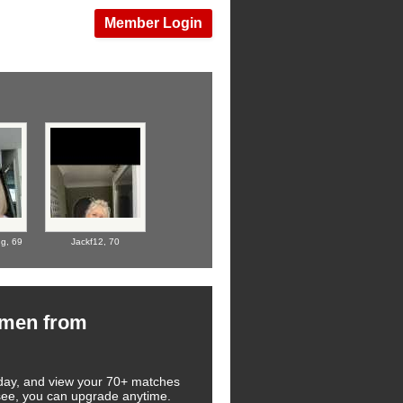
Member Login
ug,
69
Jackf12,
70
omen from
 today, and view your 70+ matches
 see, you can upgrade anytime.