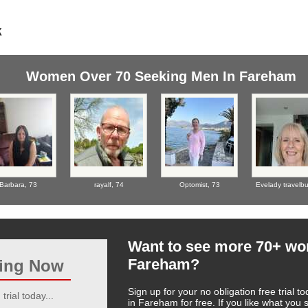
Women Over 70 Seeking Men In Fareham
Barbara,
73
rayalf,
74
Optomist,
73
Evelady travelb
Want to see more 70+ w
Fareham?
ting Now
Sign up for your no obligation free trial
trial today...
in Fareham for free. If you like what you