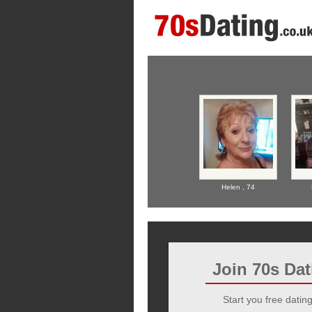
Helen ,
74
Join 70s Da
Start you free dating 