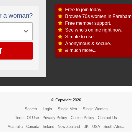
Free to join today.
or a woman?
Browse 70s women in Fareham
Free member support.
See who's online right now.
Simple to use.
Anonymous & secure.
T
& much more...
© Copyright 2026
Search
Login
Single Men
Single Women
Terms Of Use
Privacy Policy
Cookie Policy
Contact Us
Australia
-
Canada
-
Ireland
-
New Zealand
-
UK
-
USA
-
South Africa