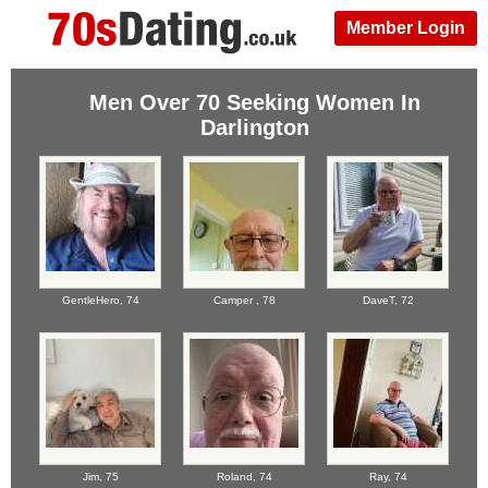
Member Login
Men Over 70 Seeking Women In
Darlington
GentleHero,
74
Camper ,
78
DaveT,
72
Jim,
75
Roland,
74
Ray,
74