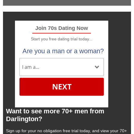
Join 70s Dating Now
Start you free dating trial today...
Are you a man or a woman?
NEXT
Want to see more 70+ men from
Darlington?
Sign up for your no obligation free trial today, and view your 70+