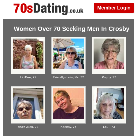
Member Login
Women Over 70 Seeking Men In Crosby
LiniBee,
72
Friendlysharinglife,
72
Poppy,
77
silver vixen,
73
Karlissy,
75
Lou ,
73