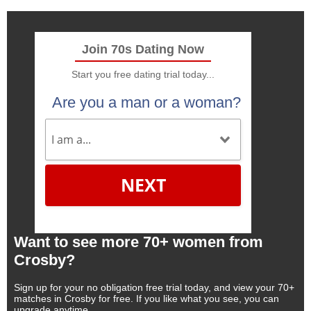
Join 70s Dating Now
Start you free dating trial today...
Are you a man or a woman?
NEXT
Want to see more 70+ women from
Crosby?
Sign up for your no obligation free trial today, and view your 70+
matches in Crosby for free. If you like what you see, you can
upgrade anytime.