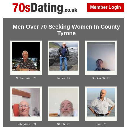
Member Login
Men Over 70 Seeking Women In County
Tyrone
Notbernand,
70
James,
69
Bucks776,
71
Bobbykins ,
69
Stubb,
71
Blue,
75