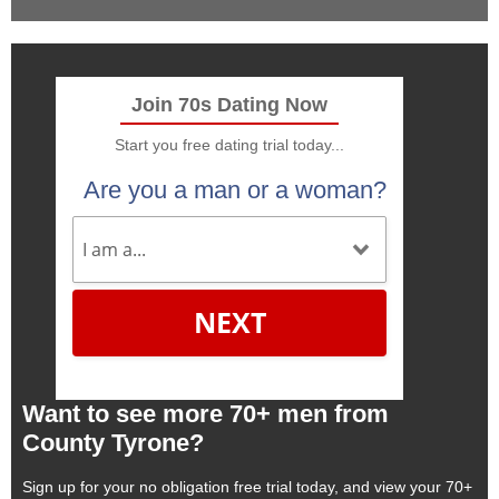
Join 70s Dating Now
Start you free dating trial today...
Are you a man or a woman?
NEXT
Want to see more 70+ men from
County Tyrone?
Sign up for your no obligation free trial today, and view your 70+