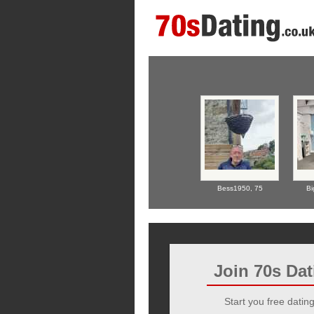
Bess1950,
75
Bi
Join 70s Da
Start you free dating 