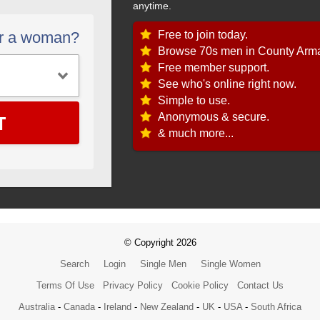
anytime.
Free to join today.
or a woman?
Browse 70s men in County Arm
Free member support.
See who's online right now.
Simple to use.
T
Anonymous & secure.
& much more...
© Copyright 2026
Search
Login
Single Men
Single Women
Terms Of Use
Privacy Policy
Cookie Policy
Contact Us
Australia
-
Canada
-
Ireland
-
New Zealand
-
UK
-
USA
-
South Africa