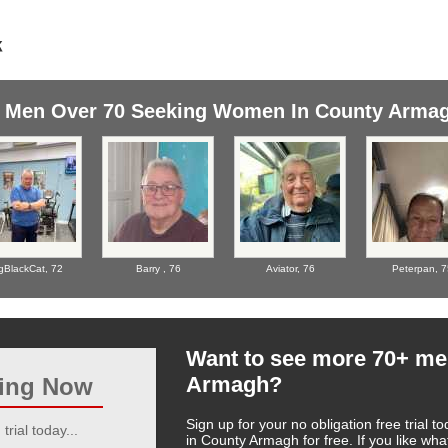
Men Over 70 Seeking Women In County Arma
gBlackCat,
72
Barry ,
76
Aviator,
76
Peterpan,
7
Want to see more 70+ me
Armagh?
ting Now
Sign up for your no obligation free trial
trial today...
in County Armagh for free. If you like wh