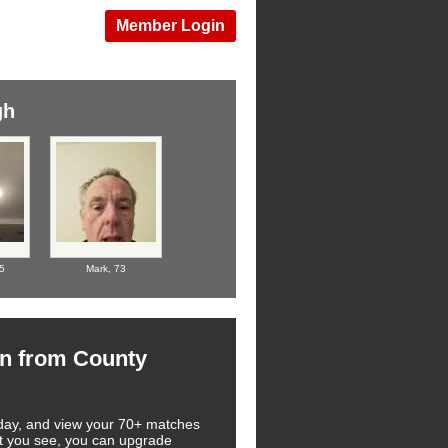
Member Login
gh
5
Mark,
73
n from County
 today, and view your 70+ matches
at you see, you can upgrade