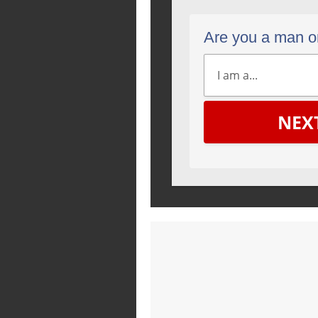
Are you a man 
NEX