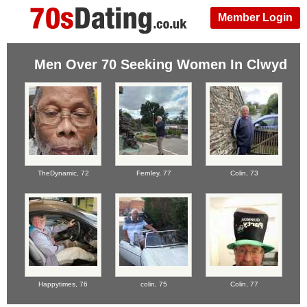
Member Login
Men Over 70 Seeking Women In Clwyd
TheDynamic,
72
Fernley,
77
Colin,
73
Happytimes,
76
colin,
75
Colin,
77