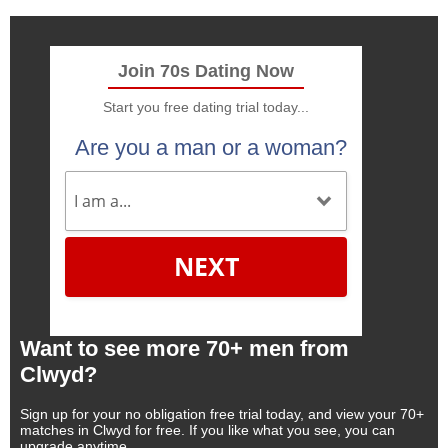
Join 70s Dating Now
Start you free dating trial today...
Are you a man or a woman?
NEXT
Want to see more 70+ men from
Clwyd?
Sign up for your no obligation free trial today, and view your 70+
matches in Clwyd for free. If you like what you see, you can
upgrade anytime.