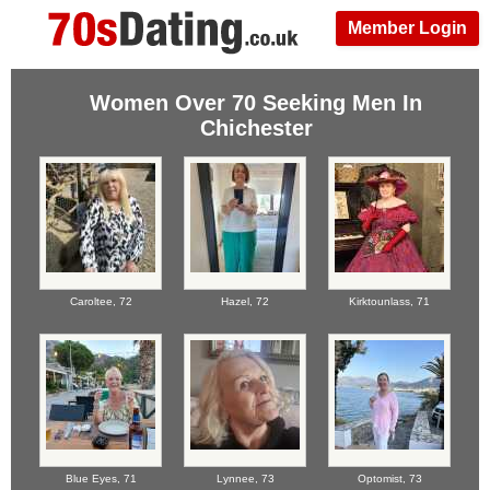
Member Login
Women Over 70 Seeking Men In
Chichester
Caroltee,
72
Hazel,
72
Kirktounlass,
71
Blue Eyes,
71
Lynnee,
73
Optomist,
73