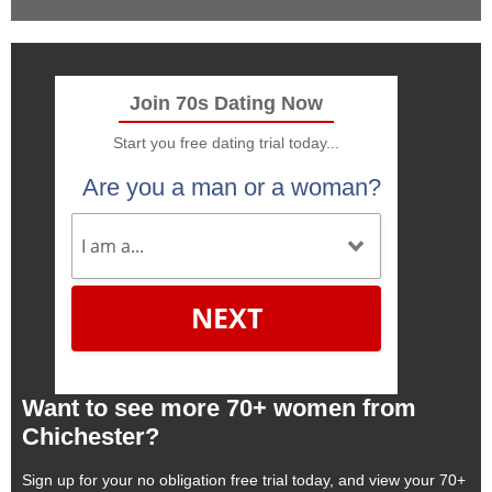
Join 70s Dating Now
Start you free dating trial today...
Are you a man or a woman?
NEXT
Want to see more 70+ women from
Chichester?
Sign up for your no obligation free trial today, and view your 70+