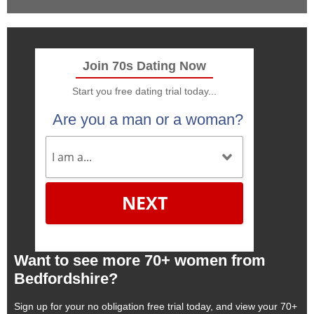
Join 70s Dating Now
Start you free dating trial today...
Are you a man or a woman?
NEXT
Want to see more 70+ women from
Bedfordshire?
Sign up for your no obligation free trial today, and view your 70+