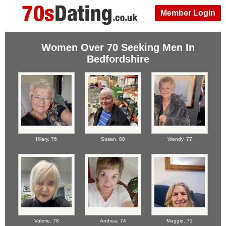
Member Login
Women Over 70 Seeking Men In
Bedfordshire
Hilary,
76
Susan,
80
Wendy,
77
Valerie,
78
Andrea,
74
Maggie,
71