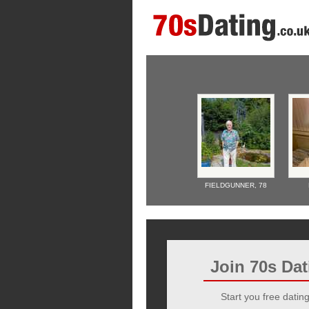
FIELDGUNNER,
78
Join 70s Da
Start you free dating 