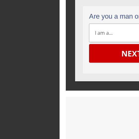
Are you a man 
NEX