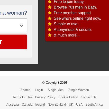
Free to join today.
Browse 70s men in Bath.
or a woman?
Free member support.
See who's online right now.
Simple to use.
Anonymous & secure.
& much more...
T
© Copyright 2026
Search
Login
Single Men
Single Women
Terms Of Use
Privacy Policy
Cookie Policy
Contact Us
Australia
-
Canada
-
Ireland
-
New Zealand
-
UK
-
USA
-
South Africa