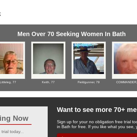
Men Over 70 Seeking Women In Bath
Littleleg,
77
Keith,
77
Fieldgunner,
79
COMMANDER
Want to see more 70+ me
ting Now
Sign up for your no obligation free trial
in Bath for free. If you like what you see
trial today...