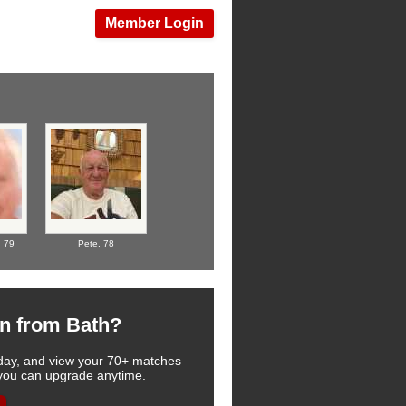
Member Login
,
79
Pete,
78
n from Bath?
 today, and view your 70+ matches
, you can upgrade anytime.