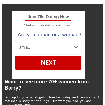
Join 70s Dating Now
Start you free dating trial today...
Are you a man or a woman?
NEXT
Want to see more 70+ women from
Barry?
Sign up for your no obligation free trial today, and view your 70+
matches in Barry for free. If you like what you see, you can
upgrade anytime.