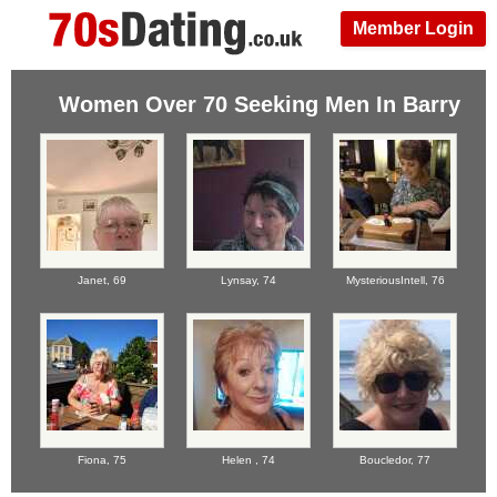
Member Login
Women Over 70 Seeking Men In Barry
Janet,
69
Lynsay,
74
MysteriousIntell,
76
Fiona,
75
Helen ,
74
Boucledor,
77