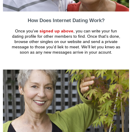
How Does Internet Dating Work?
Once you've
signed up above
, you can write your fun
dating profile for other members to find. Once that's done,
browse other singles on our website and send a private
message to those you'd liek to meet. We'll let you knwo as
soon as any new messages arrive in your acount.