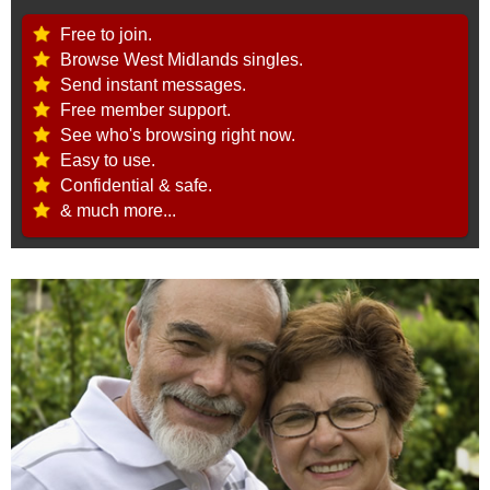
Free to join.
Browse West Midlands singles.
Send instant messages.
Free member support.
See who's browsing right now.
Easy to use.
Confidential & safe.
& much more...