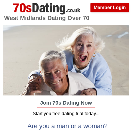
Member Login
West Midlands Dating Over 70
Join 70s Dating Now
Start you free dating trial today...
Are you a man or a woman?