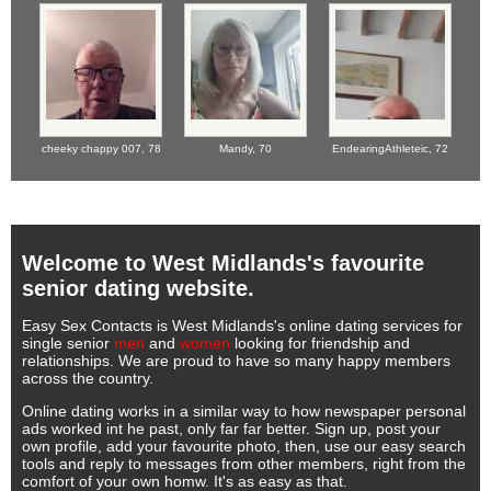
cheeky chappy 007,
78
Mandy,
70
EndearingAthleteic,
72
Welcome to West Midlands's favourite
senior dating website.
Easy Sex Contacts is West Midlands's online dating services for
single senior
men
and
women
looking for friendship and
relationships. We are proud to have so many happy members
across the country.
Online dating works in a similar way to how newspaper personal
ads worked int he past, only far far better. Sign up, post your
own profile, add your favourite photo, then, use our easy search
tools and reply to messages from other members, right from the
comfort of your own homw. It's as easy as that.