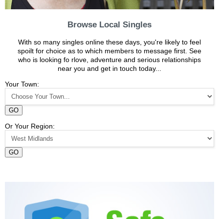
Browse Local Singles
With so many singles online these days, you're likely to feel
spoilt for choice as to which members to message first. See
who is looking fo rlove, adventure and serious relationships
near you and get in touch today...
Your Town:
GO
Or Your Region:
GO