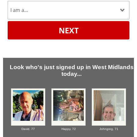
NEXT
Look who's just signed up in West Midlands
today...
David,
77
Happy,
72
Johngreg,
71