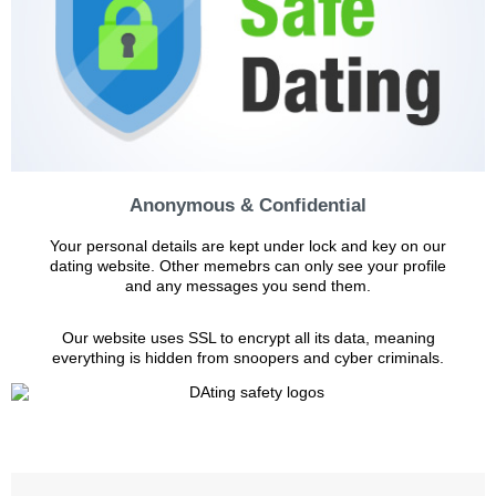
Anonymous & Confidential
Your personal details are kept under lock and key on our
dating website. Other memebrs can only see your profile
and any messages you send them.
Our website uses SSL to encrypt all its data, meaning
everything is hidden from snoopers and cyber criminals.