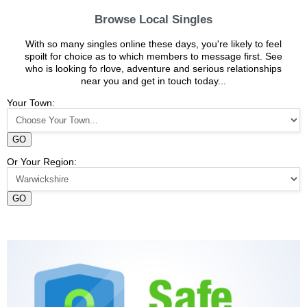
Browse Local Singles
With so many singles online these days, you're likely to feel
spoilt for choice as to which members to message first. See
who is looking fo rlove, adventure and serious relationships
near you and get in touch today...
Your Town:
GO
Or Your Region:
GO