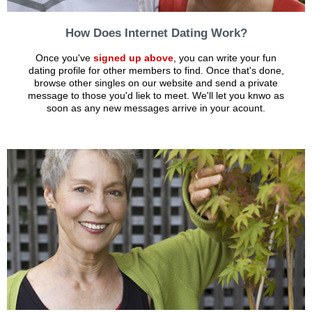
How Does Internet Dating Work?
Once you've
signed up above
, you can write your fun
dating profile for other members to find. Once that's done,
browse other singles on our website and send a private
message to those you'd liek to meet. We'll let you knwo as
soon as any new messages arrive in your acount.