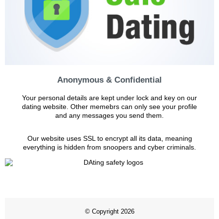
Anonymous & Confidential
Your personal details are kept under lock and key on our
dating website. Other memebrs can only see your profile
and any messages you send them.
Our website uses SSL to encrypt all its data, meaning
everything is hidden from snoopers and cyber criminals.
© Copyright 2026