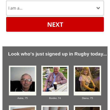
NEXT
Look who's just signed up in Rugby today...
Astra,
75
Border,
74
Diana,
75