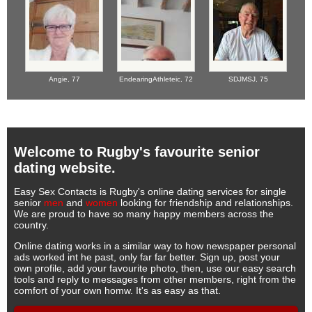
Angie,
77
EndearingAthleteic,
72
SDJMSJ,
75
Welcome to Rugby's favourite senior
dating website.
Easy Sex Contacts is Rugby's online dating services for single
senior
men
and
women
looking for friendship and relationships.
We are proud to have so many happy members across the
country.
Online dating works in a similar way to how newspaper personal
ads worked int he past, only far far better. Sign up, post your
own profile, add your favourite photo, then, use our easy search
tools and reply to messages from other members, right from the
comfort of your own homw. It's as easy as that.