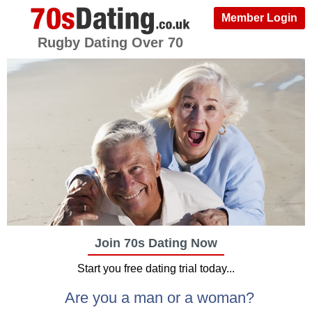
Member Login
Rugby Dating Over 70
Join 70s Dating Now
Start you free dating trial today...
Are you a man or a woman?