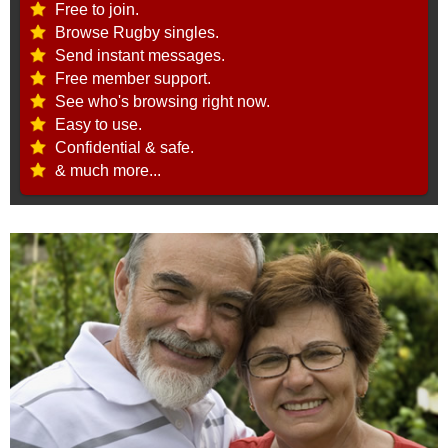
Free to join.
Browse Rugby singles.
Send instant messages.
Free member support.
See who's browsing right now.
Easy to use.
Confidential & safe.
& much more...