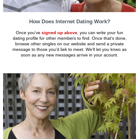
How Does Internet Dating Work?
Once you've
signed up above
, you can write your fun
dating profile for other members to find. Once that's done,
browse other singles on our website and send a private
message to those you'd liek to meet. We'll let you knwo as
soon as any new messages arrive in your acount.