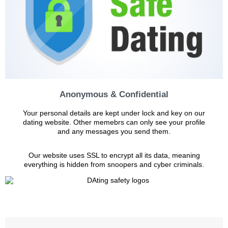
Anonymous & Confidential
Your personal details are kept under lock and key on our
dating website. Other memebrs can only see your profile
and any messages you send them.
Our website uses SSL to encrypt all its data, meaning
everything is hidden from snoopers and cyber criminals.