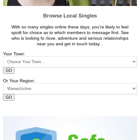
Browse Local Singles
With so many singles online these days, you're likely to feel
spoilt for choice as to which members to message first. See
who is looking fo rlove, adventure and serious relationships
near you and get in touch today...
Your Town:
GO
Or Your Region:
GO