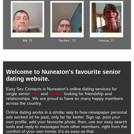
Bill,
75
Secfred ,
72
Patricia,
77
Welcome to Nuneaton's favourite senior
dating website.
Easy Sex Contacts is Nuneaton's online dating services for
single senior
men
and
women
looking for friendship and
relationships. We are proud to have so many happy members
across the country.
Online dating works in a similar way to how newspaper personal
ads worked int he past, only far far better. Sign up, post your
own profile, add your favourite photo, then, use our easy search
tools and reply to messages from other members, right from the
comfort of your own homw. It's as easy as that.