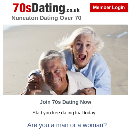
Member Login
Nuneaton Dating Over 70
Join 70s Dating Now
Start you free dating trial today...
Are you a man or a woman?