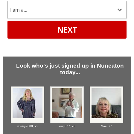
NEXT
Look who's just signed up in Nuneaton
today...
shirley2008,
72
ieup077,
78
Moe,
77