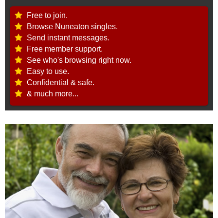
Free to join.
Browse Nuneaton singles.
Send instant messages.
Free member support.
See who's browsing right now.
Easy to use.
Confidential & safe.
& much more...