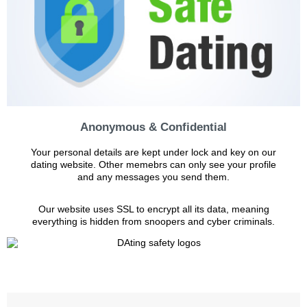
Anonymous & Confidential
Your personal details are kept under lock and key on our
dating website. Other memebrs can only see your profile
and any messages you send them.
Our website uses SSL to encrypt all its data, meaning
everything is hidden from snoopers and cyber criminals.