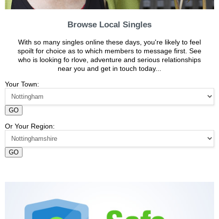
Browse Local Singles
With so many singles online these days, you're likely to feel
spoilt for choice as to which members to message first. See
who is looking fo rlove, adventure and serious relationships
near you and get in touch today...
Your Town:
GO
Or Your Region:
GO