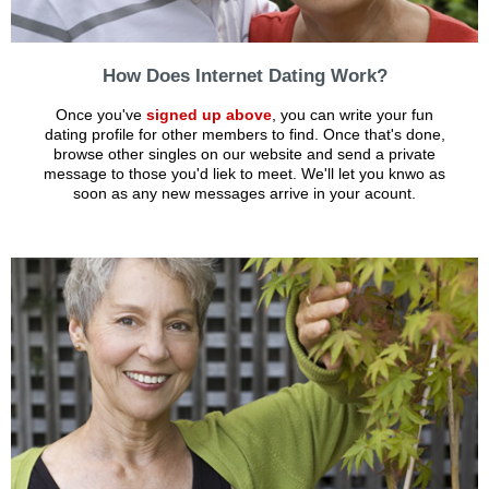
How Does Internet Dating Work?
Once you've
signed up above
, you can write your fun
dating profile for other members to find. Once that's done,
browse other singles on our website and send a private
message to those you'd liek to meet. We'll let you knwo as
soon as any new messages arrive in your acount.