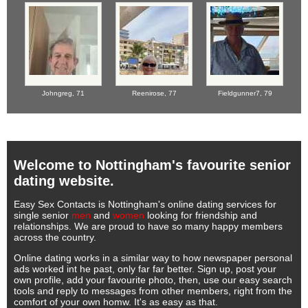
Johngreg,
71
Reenirose,
77
Fieldgunner7,
79
Welcome to Nottingham's favourite senior
dating website.
Easy Sex Contacts is Nottingham's online dating services for
single senior
men
and
women
looking for friendship and
relationships. We are proud to have so many happy members
across the country.
Online dating works in a similar way to how newspaper personal
ads worked int he past, only far far better. Sign up, post your
own profile, add your favourite photo, then, use our easy search
tools and reply to messages from other members, right from the
comfort of your own homw. It's as easy as that.