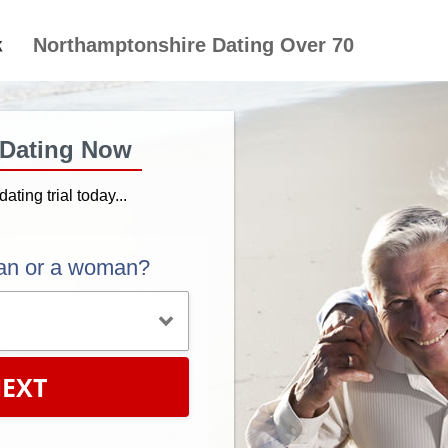
Northamptonshire Dating Over 70
 Dating Now
dating trial today...
an or a woman?
EXT