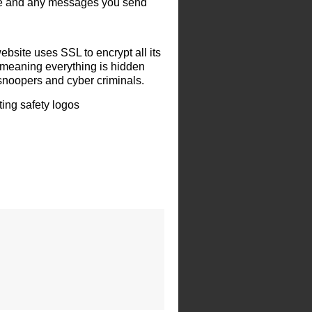
le and any messages you send
ebsite uses SSL to encrypt all its
 meaning everything is hidden
snoopers and cyber criminals.