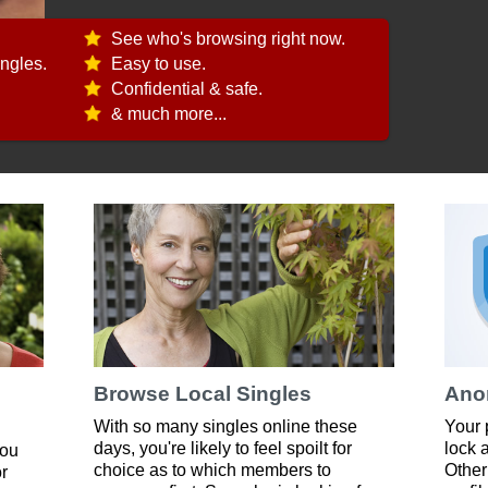
See who's browsing right now.
ngles.
Easy to use.
Confidential & safe.
& much more...
Browse Local Singles
Ano
With so many singles online these
Your 
days, you're likely to feel spoilt for
lock 
you
choice as to which members to
Other
or