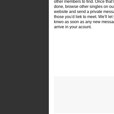
other members to find. Once that'
done, browse other singles on ou
website and send a private mess
those you'd liek to meet. We'll let
knwo as soon as any new messa
arrive in your acount.