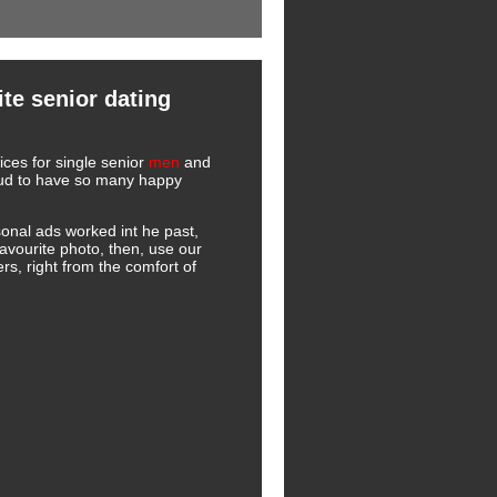
te senior dating
ces for single senior
men
and
roud to have so many happy
onal ads worked int he past,
favourite photo, then, use our
s, right from the comfort of