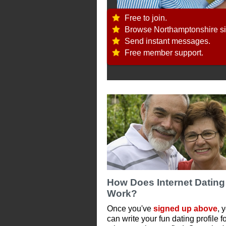
Free to join.
Browse Northamptonshire si
Send instant messages.
Free member support.
How Does Internet Dating
Work?
Once you've
signed up above
, 
can write your fun dating profile f