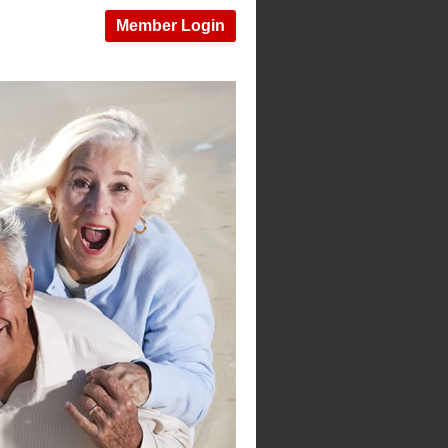
Member Login