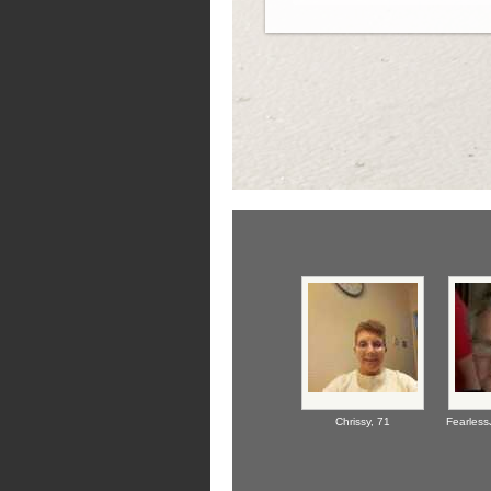
Chrissy,
71
Fearless