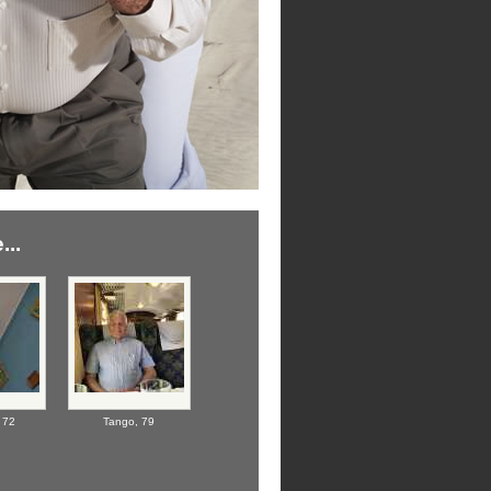
...
,
72
Tango,
79