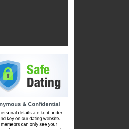
nymous & Confidential
personal details are kept under
and key on our dating website.
 memebrs can only see your