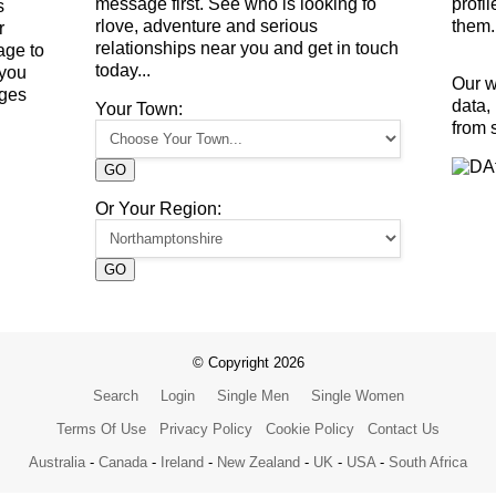
message first. See who is looking fo
profi
s
rlove, adventure and serious
them.
r
relationships near you and get in touch
age to
today...
 you
Our w
ges
data,
Your Town:
from 
GO
Or Your Region:
GO
© Copyright 2026
Search
Login
Single Men
Single Women
Terms Of Use
Privacy Policy
Cookie Policy
Contact Us
Australia
-
Canada
-
Ireland
-
New Zealand
-
UK
-
USA
-
South Africa