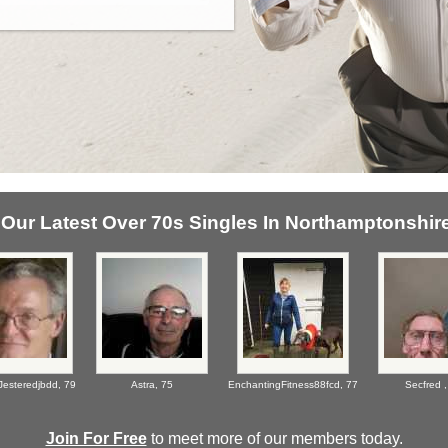
Our Latest Over 70s Singles In Northamptonshire
Jesteredjbdd,
79
Astra,
75
EnchantingFitness88fcd,
77
Secfred 
Join For Free
to meet more of our members today.