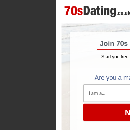
Join 70s
Start you free 
Are you a m
N