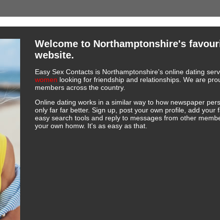
Welcome to Northamptonshire's favouri
website.
Easy Sex Contacts is Northamptonshire's online dating servi
women
looking for friendship and relationships. We are p
members across the country.
Online dating works in a similar way to how newspaper pers
only far far better. Sign up, post your own profile, add your 
easy search tools and reply to messages from other member
your own homw. It's as easy as that.