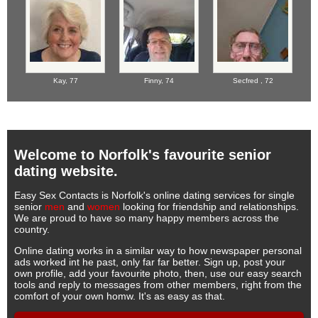
Kay,
77
Finny,
74
Secfred ,
72
Welcome to Norfolk's favourite senior
dating website.
Easy Sex Contacts is Norfolk's online dating services for single
senior
men
and
women
looking for friendship and relationships.
We are proud to have so many happy members across the
country.
Online dating works in a similar way to how newspaper personal
ads worked int he past, only far far better. Sign up, post your
own profile, add your favourite photo, then, use our easy search
tools and reply to messages from other members, right from the
comfort of your own homw. It's as easy as that.