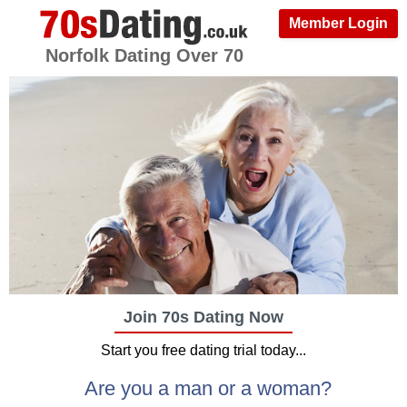
Member Login
Norfolk Dating Over 70
Join 70s Dating Now
Start you free dating trial today...
Are you a man or a woman?