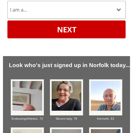
NEXT
Look who's just signed up in Norfolk today...
EndearingAthleteic,
72
Decent lady,
78
Kenneth,
81