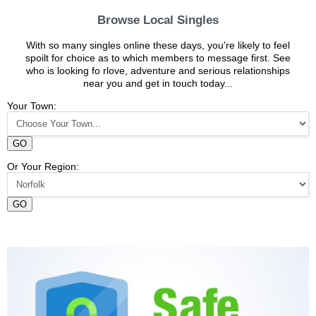
Browse Local Singles
With so many singles online these days, you're likely to feel
spoilt for choice as to which members to message first. See
who is looking fo rlove, adventure and serious relationships
near you and get in touch today...
Your Town:
GO
Or Your Region:
GO