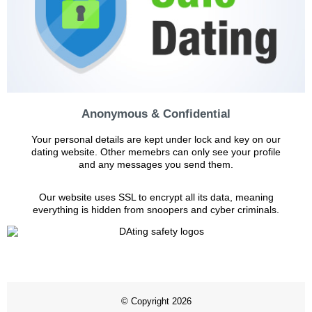
Anonymous & Confidential
Your personal details are kept under lock and key on our
dating website. Other memebrs can only see your profile
and any messages you send them.
Our website uses SSL to encrypt all its data, meaning
everything is hidden from snoopers and cyber criminals.
© Copyright 2026