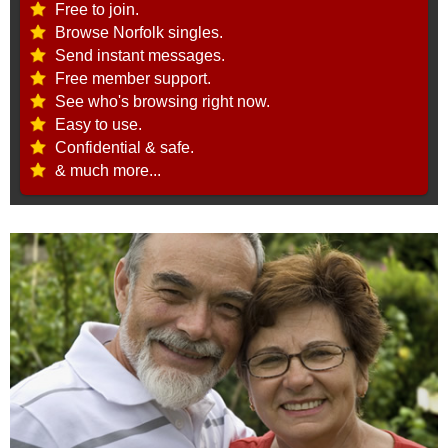
Free to join.
Browse Norfolk singles.
Send instant messages.
Free member support.
See who's browsing right now.
Easy to use.
Confidential & safe.
& much more...