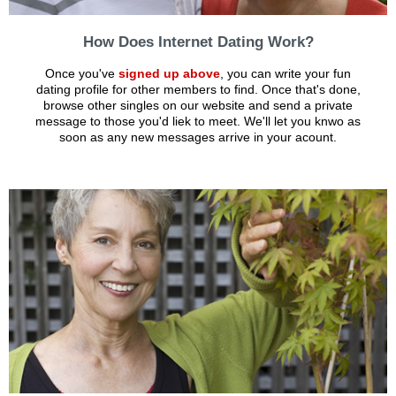
How Does Internet Dating Work?
Once you've
signed up above
, you can write your fun
dating profile for other members to find. Once that's done,
browse other singles on our website and send a private
message to those you'd liek to meet. We'll let you knwo as
soon as any new messages arrive in your acount.