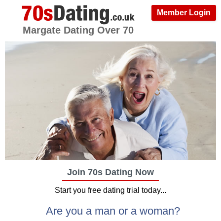
Member Login
Margate Dating Over 70
Join 70s Dating Now
Start you free dating trial today...
Are you a man or a woman?