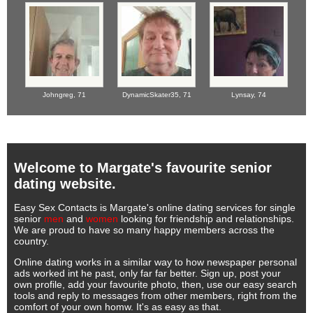
Johngreg,
71
DynamicSkater35,
71
Lynsay,
74
Welcome to Margate's favourite senior
dating website.
Easy Sex Contacts is Margate's online dating services for single
senior
men
and
women
looking for friendship and relationships.
We are proud to have so many happy members across the
country.
Online dating works in a similar way to how newspaper personal
ads worked int he past, only far far better. Sign up, post your
own profile, add your favourite photo, then, use our easy search
tools and reply to messages from other members, right from the
comfort of your own homw. It's as easy as that.