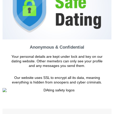
Anonymous & Confidential
Your personal details are kept under lock and key on our
dating website. Other memebrs can only see your profile
and any messages you send them.
Our website uses SSL to encrypt all its data, meaning
everything is hidden from snoopers and cyber criminals.