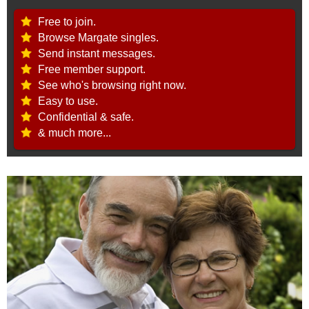
Free to join.
Browse Margate singles.
Send instant messages.
Free member support.
See who's browsing right now.
Easy to use.
Confidential & safe.
& much more...