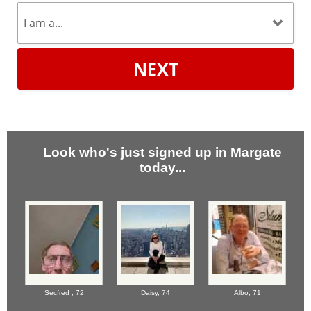
NEXT
Look who's just signed up in Margate
today...
Secfred ,
72
Daisy,
74
Albo,
71