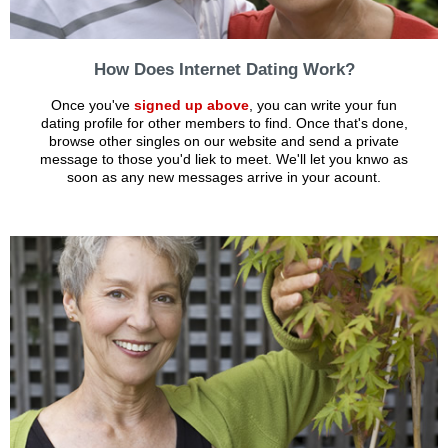
How Does Internet Dating Work?
Once you've
signed up above
, you can write your fun
dating profile for other members to find. Once that's done,
browse other singles on our website and send a private
message to those you'd liek to meet. We'll let you knwo as
soon as any new messages arrive in your acount.