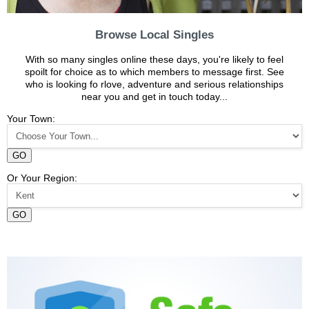
Browse Local Singles
With so many singles online these days, you're likely to feel
spoilt for choice as to which members to message first. See
who is looking fo rlove, adventure and serious relationships
near you and get in touch today...
Your Town:
GO
Or Your Region:
GO