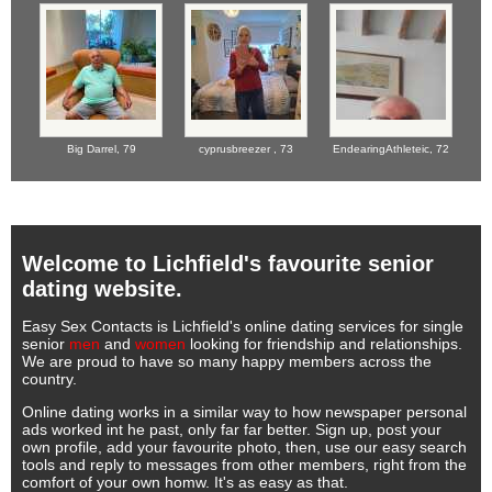
Big Darrel,
79
cyprusbreezer ,
73
EndearingAthleteic,
72
Welcome to Lichfield's favourite senior
dating website.
Easy Sex Contacts is Lichfield's online dating services for single
senior
men
and
women
looking for friendship and relationships.
We are proud to have so many happy members across the
country.
Online dating works in a similar way to how newspaper personal
ads worked int he past, only far far better. Sign up, post your
own profile, add your favourite photo, then, use our easy search
tools and reply to messages from other members, right from the
comfort of your own homw. It's as easy as that.