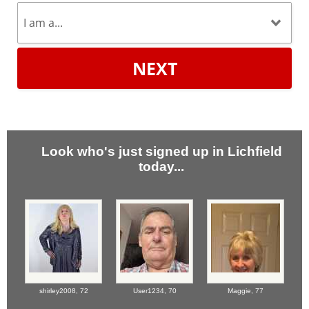
NEXT
Look who's just signed up in Lichfield
today...
shirley2008,
72
User1234,
70
Maggie,
77