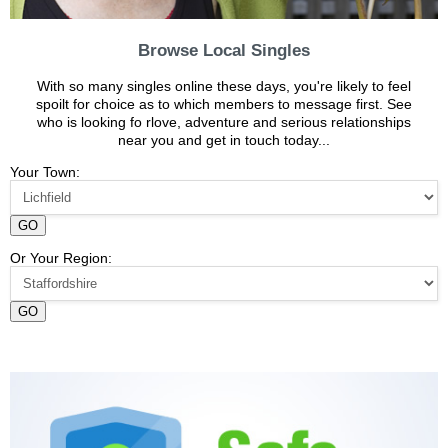
Browse Local Singles
With so many singles online these days, you're likely to feel
spoilt for choice as to which members to message first. See
who is looking fo rlove, adventure and serious relationships
near you and get in touch today...
Your Town:
GO
Or Your Region:
GO