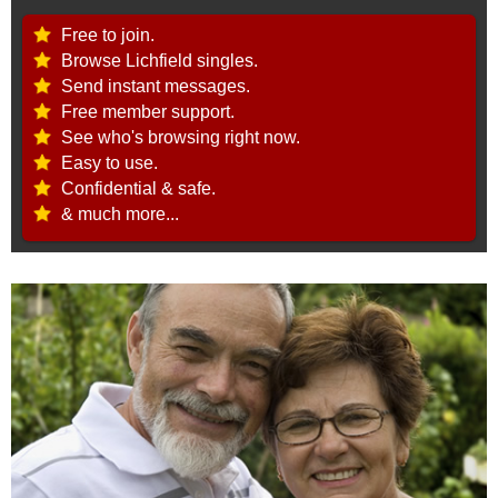
Free to join.
Browse Lichfield singles.
Send instant messages.
Free member support.
See who's browsing right now.
Easy to use.
Confidential & safe.
& much more...