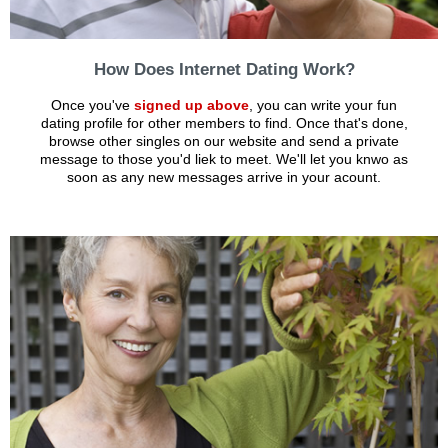
How Does Internet Dating Work?
Once you've
signed up above
, you can write your fun
dating profile for other members to find. Once that's done,
browse other singles on our website and send a private
message to those you'd liek to meet. We'll let you knwo as
soon as any new messages arrive in your acount.