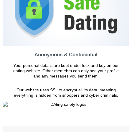
Anonymous & Confidential
Your personal details are kept under lock and key on our
dating website. Other memebrs can only see your profile
and any messages you send them.
Our website uses SSL to encrypt all its data, meaning
everything is hidden from snoopers and cyber criminals.