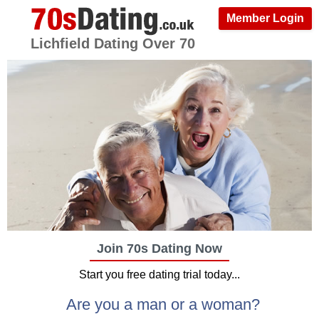
Member Login
Lichfield Dating Over 70
Join 70s Dating Now
Start you free dating trial today...
Are you a man or a woman?