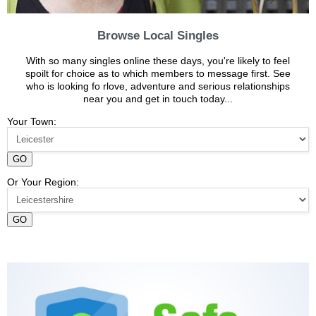
Browse Local Singles
With so many singles online these days, you're likely to feel
spoilt for choice as to which members to message first. See
who is looking fo rlove, adventure and serious relationships
near you and get in touch today...
Your Town:
GO
Or Your Region:
GO