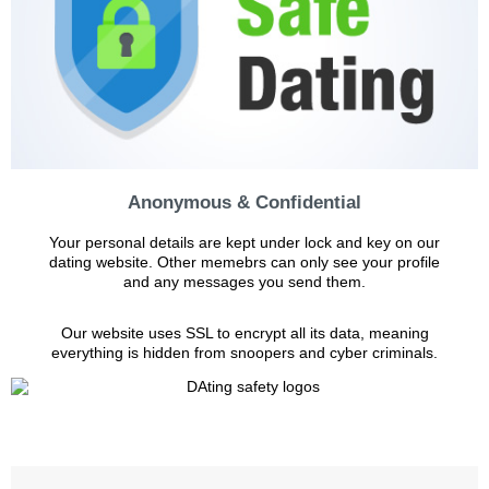
Anonymous & Confidential
Your personal details are kept under lock and key on our
dating website. Other memebrs can only see your profile
and any messages you send them.
Our website uses SSL to encrypt all its data, meaning
everything is hidden from snoopers and cyber criminals.