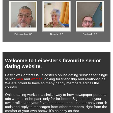
Fairweather,
80
Bonnie,
77
Secfred ,
72
Welcome to Leicester's favourite senior
dating website.
Easy Sex Contacts is Leicester's online dating services for single
senior
men
and
women
looking for friendship and relationships.
We are proud to have so many happy members across the
country.
Online dating works in a similar way to how newspaper personal
ads worked int he past, only far far better. Sign up, post your
own profile, add your favourite photo, then, use our easy search
tools and reply to messages from other members, right from the
comfort of your own homw. It's as easy as that.