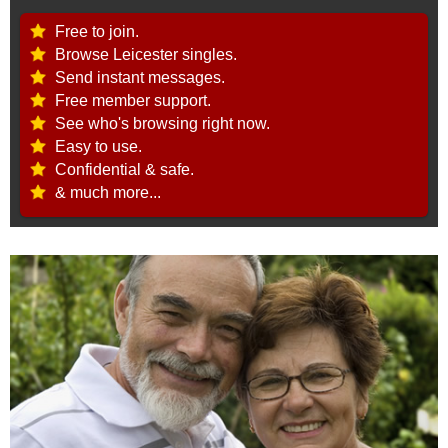
Free to join.
Browse Leicester singles.
Send instant messages.
Free member support.
See who's browsing right now.
Easy to use.
Confidential & safe.
& much more...