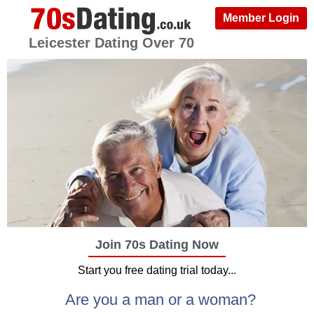
Member Login
Leicester Dating Over 70
Join 70s Dating Now
Start you free dating trial today...
Are you a man or a woman?