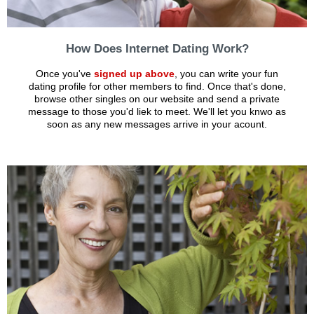
How Does Internet Dating Work?
Once you've
signed up above
, you can write your fun
dating profile for other members to find. Once that's done,
browse other singles on our website and send a private
message to those you'd liek to meet. We'll let you knwo as
soon as any new messages arrive in your acount.