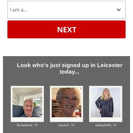
NEXT
Look who's just signed up in Leicester
today...
Bemyfriend,
75
Suebs7,
72
shirley2008,
72