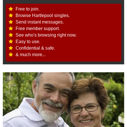
Free to join.
Browse Hartlepool singles.
Send instant messages.
Free member support.
See who's browsing right now.
Easy to use.
Confidential & safe.
& much more...