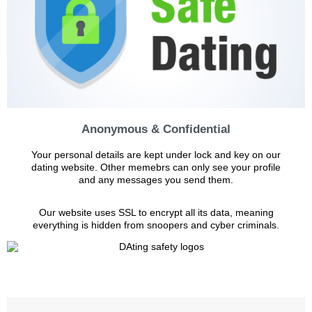
Anonymous & Confidential
Your personal details are kept under lock and key on our
dating website. Other memebrs can only see your profile
and any messages you send them.
Our website uses SSL to encrypt all its data, meaning
everything is hidden from snoopers and cyber criminals.