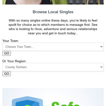
Browse Local Singles
With so many singles online these days, you're likely to feel
spoilt for choice as to which members to message first. See
who is looking fo rlove, adventure and serious relationships
near you and get in touch today...
Your Town:
GO
Or Your Region:
GO