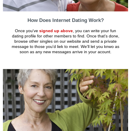
How Does Internet Dating Work?
Once you've
signed up above
, you can write your fun
dating profile for other members to find. Once that's done,
browse other singles on our website and send a private
message to those you'd liek to meet. We'll let you knwo as
soon as any new messages arrive in your acount.