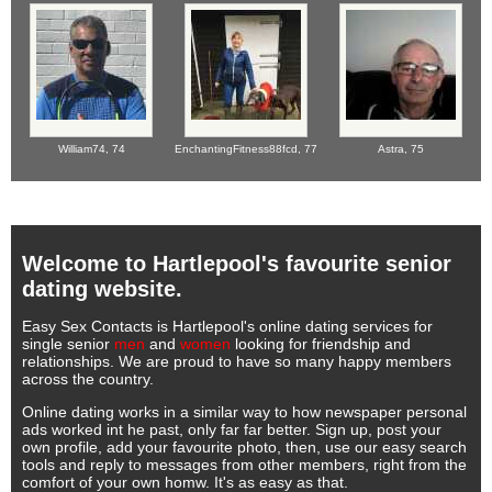
William74,
74
EnchantingFitness88fcd,
77
Astra,
75
Welcome to Hartlepool's favourite senior
dating website.
Easy Sex Contacts is Hartlepool's online dating services for
single senior
men
and
women
looking for friendship and
relationships. We are proud to have so many happy members
across the country.
Online dating works in a similar way to how newspaper personal
ads worked int he past, only far far better. Sign up, post your
own profile, add your favourite photo, then, use our easy search
tools and reply to messages from other members, right from the
comfort of your own homw. It's as easy as that.