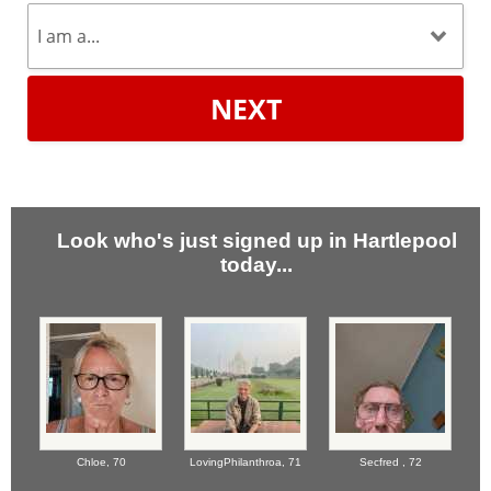
NEXT
Look who's just signed up in Hartlepool
today...
Chloe,
70
LovingPhilanthroa,
71
Secfred ,
72