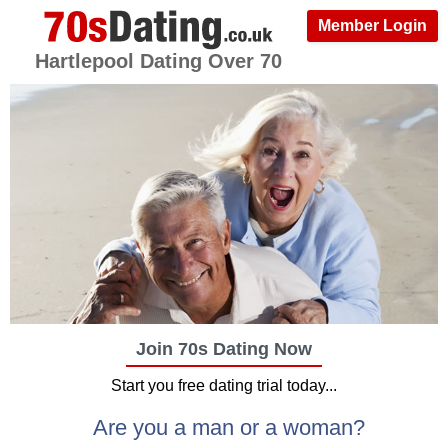
Member Login
Hartlepool Dating Over 70
Join 70s Dating Now
Start you free dating trial today...
Are you a man or a woman?