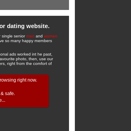
or dating website.
r single senior
men
and
women
 have so many happy members
onal ads worked int he past,
favourite photo, then, use our
s, right from the comfort of
rowsing right now.
 & safe.
...