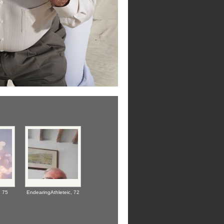
,
75
EndearingAthleteic,
72