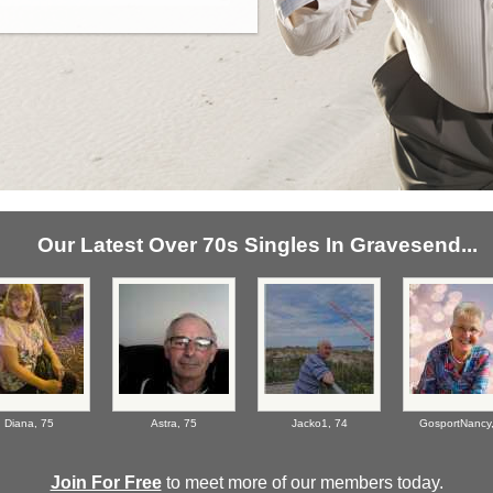
Our Latest Over 70s Singles In Gravesend...
Diana,
75
Astra,
75
Jacko1,
74
GosportNancy
Join For Free
to meet more of our members today.