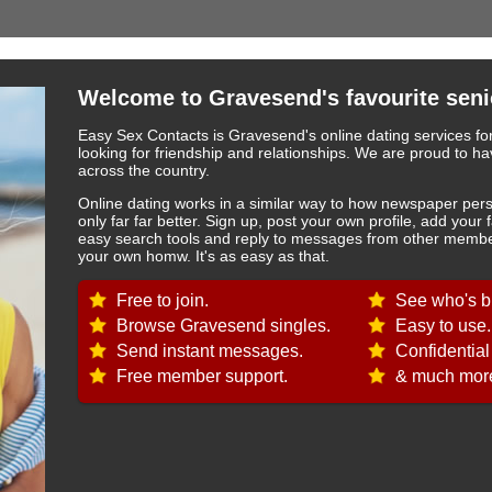
Welcome to Gravesend's favourite seni
Easy Sex Contacts is Gravesend's online dating services fo
looking for friendship and relationships. We are proud to
across the country.
Online dating works in a similar way to how newspaper pers
only far far better. Sign up, post your own profile, add your 
easy search tools and reply to messages from other member
your own homw. It's as easy as that.
Free to join.
See who's b
Browse Gravesend singles.
Easy to use.
Send instant messages.
Confidential
Free member support.
& much more