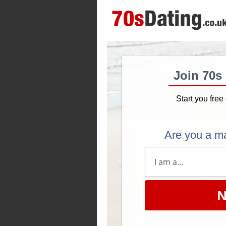
Join 70s
Start you free 
Are you a m
N