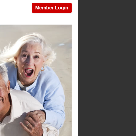
Member Login