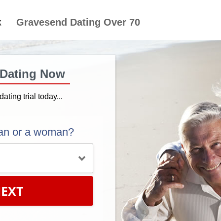
Gravesend Dating Over 70
 Dating Now
dating trial today...
an or a woman?
EXT