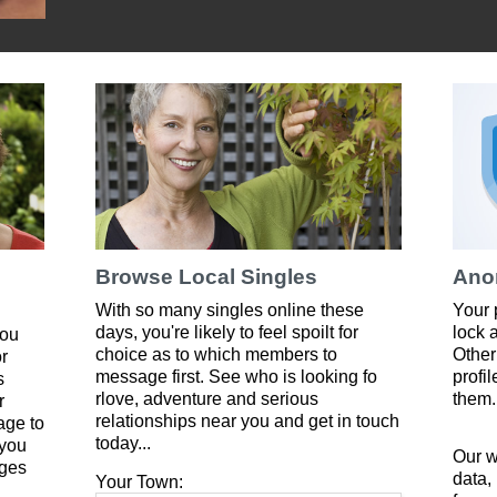
Browse Local Singles
Ano
With so many singles online these
Your 
days, you're likely to feel spoilt for
lock 
you
choice as to which members to
Other
or
message first. See who is looking fo
profi
s
rlove, adventure and serious
them.
r
relationships near you and get in touch
age to
today...
 you
Our w
ges
data,
Your Town: