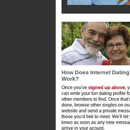
How Does Internet Dating
Work?
Once you've
signed up above
, 
can write your fun dating profile f
other members to find. Once that'
done, browse other singles on ou
website and send a private mess
those you'd liek to meet. We'll let
knwo as soon as any new messa
arrive in your acount.