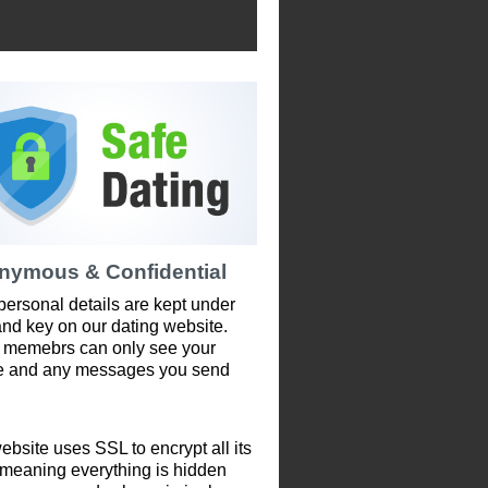
nymous & Confidential
personal details are kept under
and key on our dating website.
 memebrs can only see your
le and any messages you send
ebsite uses SSL to encrypt all its
 meaning everything is hidden