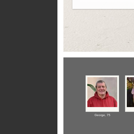
George,
75