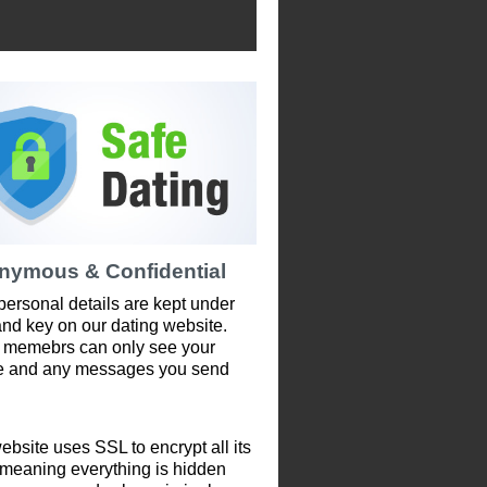
nymous & Confidential
personal details are kept under
and key on our dating website.
 memebrs can only see your
le and any messages you send
ebsite uses SSL to encrypt all its
 meaning everything is hidden