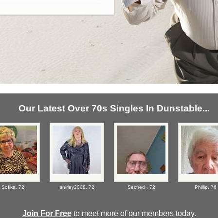
Our Latest Over 70s Singles In Dunstable...
Sofika,
72
shirley2008,
72
Secfred ,
72
Phillip,
76
Join For Free
to meet more of our members today.