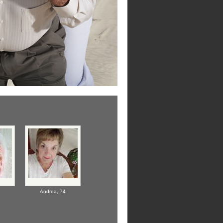
Andrea,
74