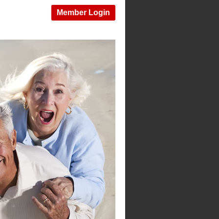
Member Login