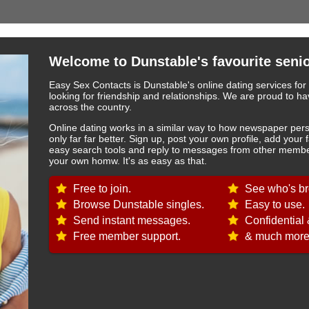
Welcome to Dunstable's favourite senio
Easy Sex Contacts is Dunstable's online dating services for
looking for friendship and relationships. We are proud to
across the country.
Online dating works in a similar way to how newspaper pers
only far far better. Sign up, post your own profile, add your 
easy search tools and reply to messages from other member
your own homw. It's as easy as that.
Free to join.
See who's br
Browse Dunstable singles.
Easy to use.
Send instant messages.
Confidential 
Free member support.
& much more.