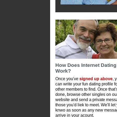
How Does Internet Dating
Work?
Once you've
signed up above
, 
can write your fun dating profile f
other members to find. Once that'
done, browse other singles on ou
website and send a private mess
those you'd liek to meet. We'll let
knwo as soon as any new messa
arrive in your acount.