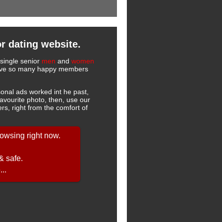
r dating website.
 single senior
men
and
women
 have so many happy members
onal ads worked int he past,
favourite photo, then, use our
s, right from the comfort of
owsing right now.
& safe.
..