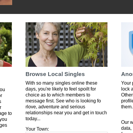
Browse Local Singles
Ano
With so many singles online these
Your 
days, you're likely to feel spoilt for
lock 
you
choice as to which members to
Other
or
message first. See who is looking fo
profi
s
rlove, adventure and serious
them.
r
relationships near you and get in touch
age to
today...
 you
Our w
ges
data,
Your Town: