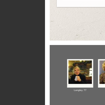
Langley,
77