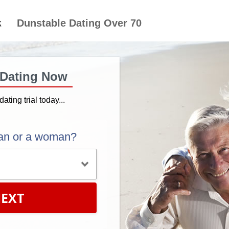
Dunstable Dating Over 70
 Dating Now
dating trial today...
an or a woman?
EXT