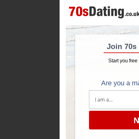
Join 70s
Start you free 
Are you a m
N