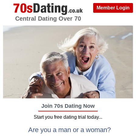
Member Login
Central Dating Over 70
Join 70s Dating Now
Start you free dating trial today...
Are you a man or a woman?