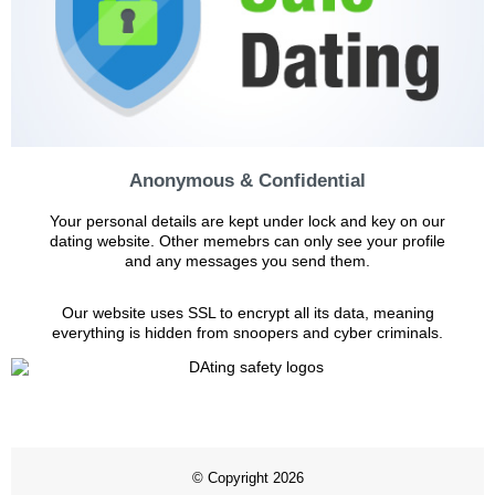
Anonymous & Confidential
Your personal details are kept under lock and key on our
dating website. Other memebrs can only see your profile
and any messages you send them.
Our website uses SSL to encrypt all its data, meaning
everything is hidden from snoopers and cyber criminals.
© Copyright 2026