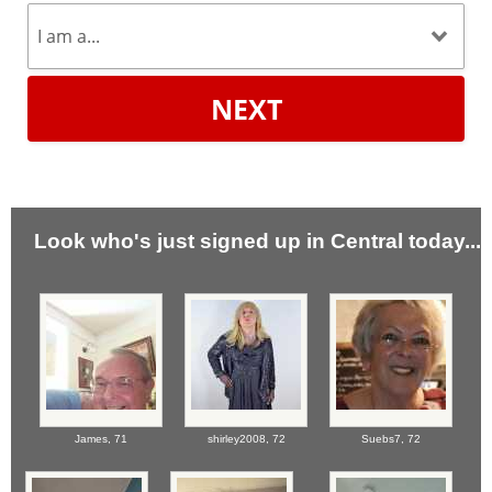
NEXT
Look who's just signed up in Central today...
James,
71
shirley2008,
72
Suebs7,
72