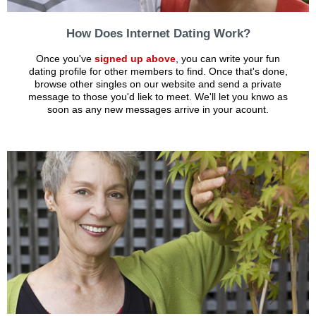
How Does Internet Dating Work?
Once you've
signed up above
, you can write your fun
dating profile for other members to find. Once that's done,
browse other singles on our website and send a private
message to those you'd liek to meet. We'll let you knwo as
soon as any new messages arrive in your acount.