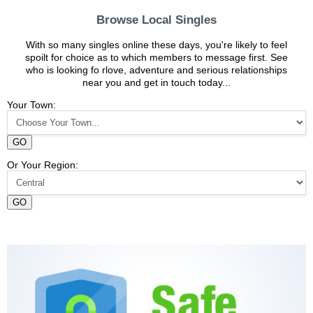
Browse Local Singles
With so many singles online these days, you're likely to feel
spoilt for choice as to which members to message first. See
who is looking fo rlove, adventure and serious relationships
near you and get in touch today...
Your Town:
GO
Or Your Region:
GO