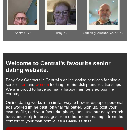
Secfred ,
72
Tishy,
69
StunningRomantic77c2e2,
69
Welcome to Central's favourite senior
dating website.
Easy Sex Contacts is Central's online dating services for single
senior
men
and
women
looking for friendship and relationships.
We are proud to have so many happy members across the
country.
Online dating works in a similar way to how newspaper personal
ads worked int he past, only far far better. Sign up, post your
own profile, add your favourite photo, then, use our easy search
tools and reply to messages from other members, right from the
comfort of your own homw. It's as easy as that.