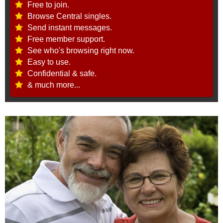
Free to join.
Browse Central singles.
Send instant messages.
Free member support.
See who's browsing right now.
Easy to use.
Confidential & safe.
& much more...