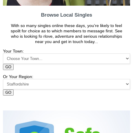
Browse Local Singles
With so many singles online these days, you're likely to feel
spoilt for choice as to which members to message first. See
who is looking fo rlove, adventure and serious relationships
near you and get in touch today...
Your Town:
GO
Or Your Region:
GO