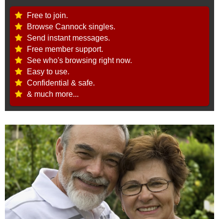
Free to join.
Browse Cannock singles.
Send instant messages.
Free member support.
See who's browsing right now.
Easy to use.
Confidential & safe.
& much more...