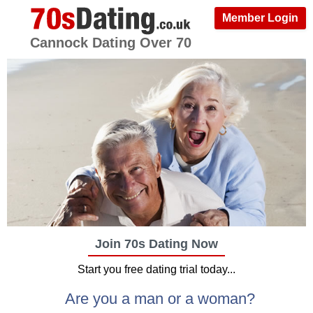
Member Login
Cannock Dating Over 70
Join 70s Dating Now
Start you free dating trial today...
Are you a man or a woman?