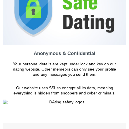
Anonymous & Confidential
Your personal details are kept under lock and key on our
dating website. Other memebrs can only see your profile
and any messages you send them.
Our website uses SSL to encrypt all its data, meaning
everything is hidden from snoopers and cyber criminals.