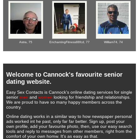
Astra,
75
EnchantingFitness88fcd,
77
William74,
74
Welcome to Cannock's favourite senior
dating website.
Easy Sex Contacts is Cannock's online dating services for single
senior
men
and
women
looking for friendship and relationships.
We are proud to have so many happy members across the
country.
Online dating works in a similar way to how newspaper personal
ads worked int he past, only far far better. Sign up, post your
own profile, add your favourite photo, then, use our easy search
tools and reply to messages from other members, right from the
comfort of your own homw. It's as easy as that.