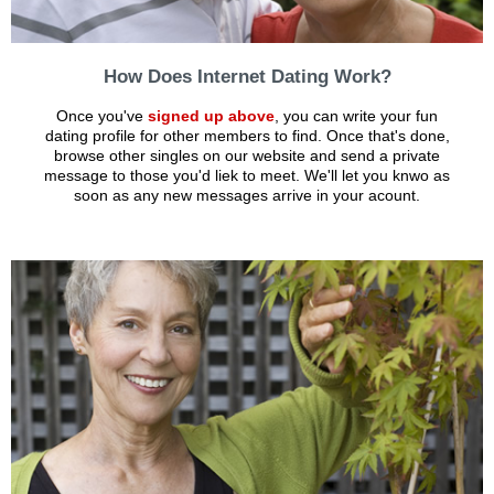
How Does Internet Dating Work?
Once you've
signed up above
, you can write your fun
dating profile for other members to find. Once that's done,
browse other singles on our website and send a private
message to those you'd liek to meet. We'll let you knwo as
soon as any new messages arrive in your acount.