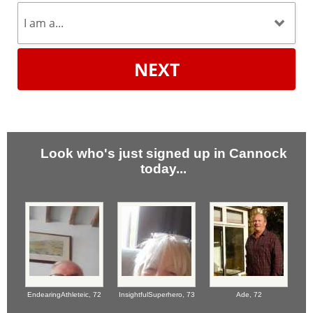
NEXT
Look who's just signed up in Cannock
today...
EndearingAthleteic,
72
InsightfulSuperhero,
73
Ade,
72