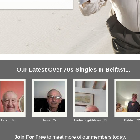
Our Latest Over 70s Singles In Belfast...
Lloyd ,
76
Astra,
75
EndearingAthleteic,
72
Babbs ,
72
Join For Free
to meet more of our members today.