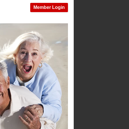
Member Login