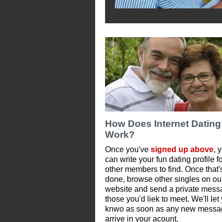
How Does Internet Dating
Work?
Once you've
signed up above
, 
can write your fun dating profile f
other members to find. Once that'
done, browse other singles on ou
website and send a private mess
those you'd liek to meet. We'll let
knwo as soon as any new messa
arrive in your acount.