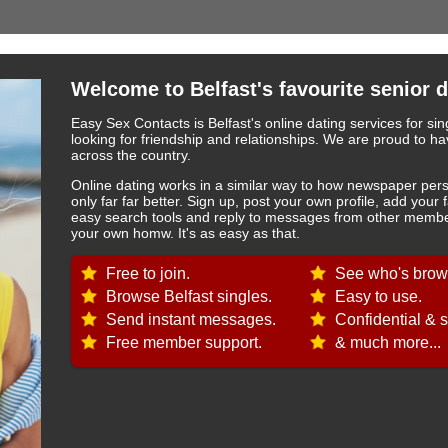
Welcome to Belfast's favourite senior d
Easy Sex Contacts is Belfast's online dating services for si
looking for friendship and relationships. We are proud to
across the country.
Online dating works in a similar way to how newspaper pers
only far far better. Sign up, post your own profile, add your 
easy search tools and reply to messages from other member
your own homw. It's as easy as that.
Free to join.
See who's brows
Browse Belfast singles.
Easy to use.
Send instant messages.
Confidential & s
Free member support.
& much more...