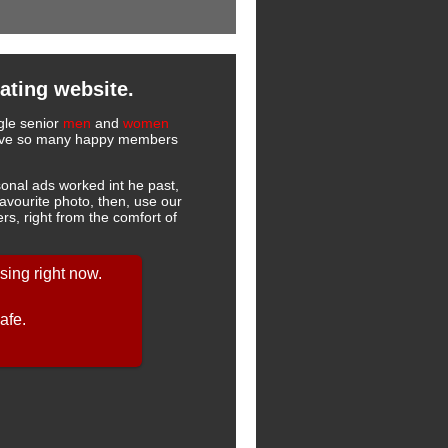
ating website.
ngle senior
men
and
women
 have so many happy members
onal ads worked int he past,
favourite photo, then, use our
s, right from the comfort of
ing right now.
afe.