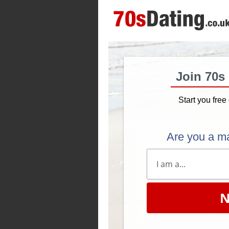
Join 70s
Start you free 
Are you a m
N