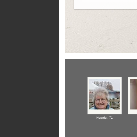
Hopeful,
71