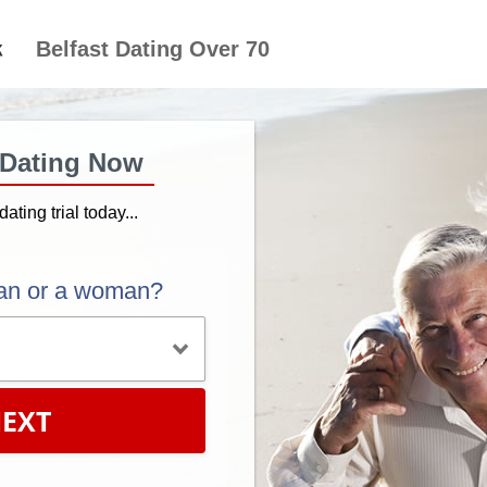
Belfast Dating Over 70
 Dating Now
dating trial today...
an or a woman?
EXT