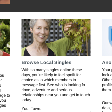
Browse Local Singles
Ano
With so many singles online these
Your 
days, you're likely to feel spoilt for
lock 
you
choice as to which members to
Other
or
message first. See who is looking fo
profi
s
rlove, adventure and serious
them.
r
relationships near you and get in touch
age to
today...
 you
Our w
ges
data,
Your Town: