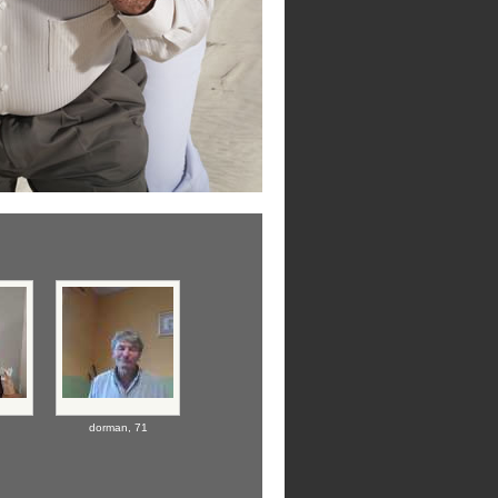
dorman,
71