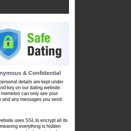
nymous & Confidential
personal details are kept under
and key on our dating website.
 memebrs can only see your
le and any messages you send
ebsite uses SSL to encrypt all its
 meaning everything is hidden