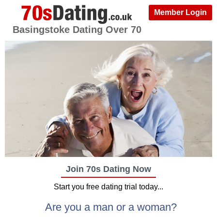
Member Login
Basingstoke Dating Over 70
Join 70s Dating Now
Start you free dating trial today...
Are you a man or a woman?