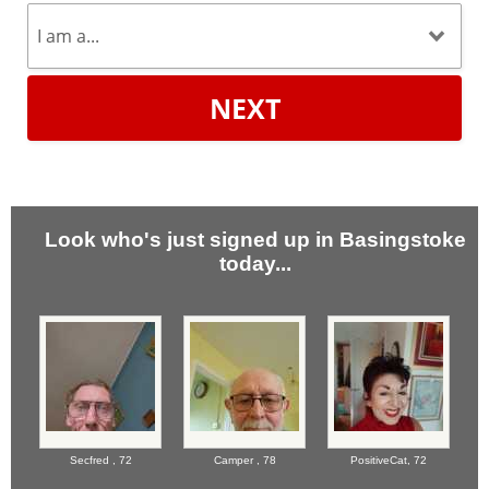
NEXT
Look who's just signed up in Basingstoke
today...
Secfred ,
72
Camper ,
78
PositiveCat,
72