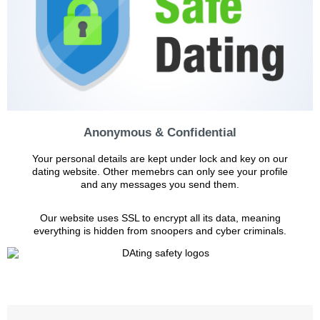
Anonymous & Confidential
Your personal details are kept under lock and key on our
dating website. Other memebrs can only see your profile
and any messages you send them.
Our website uses SSL to encrypt all its data, meaning
everything is hidden from snoopers and cyber criminals.