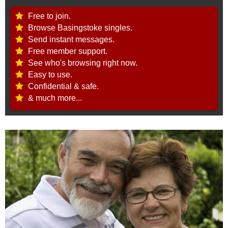
Free to join.
Browse Basingstoke singles.
Send instant messages.
Free member support.
See who's browsing right now.
Easy to use.
Confidential & safe.
& much more...