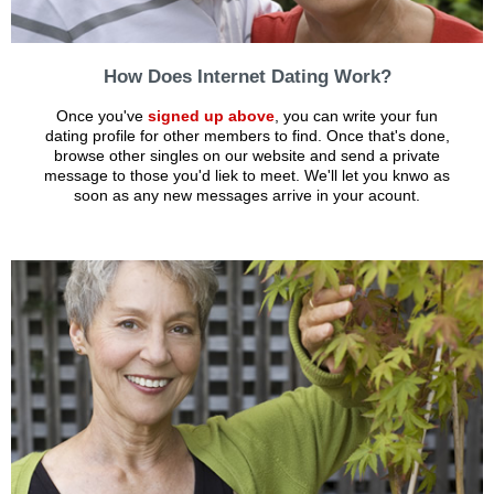
How Does Internet Dating Work?
Once you've
signed up above
, you can write your fun
dating profile for other members to find. Once that's done,
browse other singles on our website and send a private
message to those you'd liek to meet. We'll let you knwo as
soon as any new messages arrive in your acount.