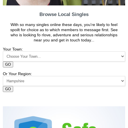
Browse Local Singles
With so many singles online these days, you're likely to feel
spoilt for choice as to which members to message first. See
who is looking fo rlove, adventure and serious relationships
near you and get in touch today...
Your Town:
GO
Or Your Region:
GO