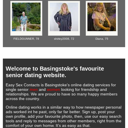
FIELDGUNNER,
78
shirley2008,
72
Diana,
75
Welcome to Basingstoke's favourite
senior dating website.
Easy Sex Contacts is Basingstoke's online dating services for
single senior
men
and
women
looking for friendship and
relationships. We are proud to have so many happy members
across the country.
Online dating works in a similar way to how newspaper personal
ads worked int he past, only far far better. Sign up, post your
own profile, add your favourite photo, then, use our easy search
tools and reply to messages from other members, right from the
comfort of your own homw. It's as easy as that.