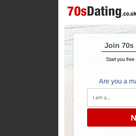
Join 70s
Start you free 
Are you a m
N