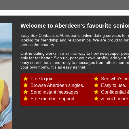
Welcome to Aberdeen's favourite senior
Easy Sex Contacts is Aberdeen's online dating services for 
looking for friendship and relationships. We are proud to
across the country.
Online dating works in a similar way to how newspaper pers
only far far better. Sign up, post your own profile, add your 
easy search tools and reply to messages from other member
your own homw. It's as easy as that.
Free to join.
See who's bro
Browse Aberdeen singles.
Easy to use.
Send instant messages.
Confidential 
Free member support.
& much more.