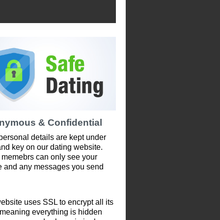
nymous & Confidential
personal details are kept under
and key on our dating website.
 memebrs can only see your
le and any messages you send
ebsite uses SSL to encrypt all its
 meaning everything is hidden