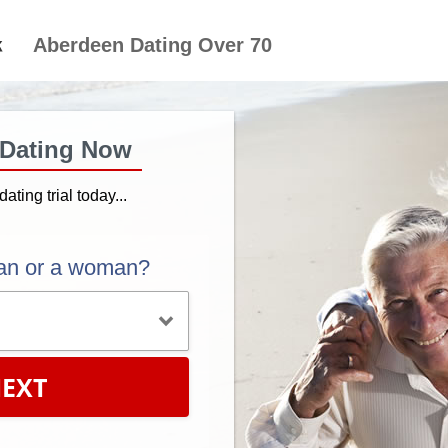
Aberdeen Dating Over 70
 Dating Now
dating trial today...
an or a woman?
EXT