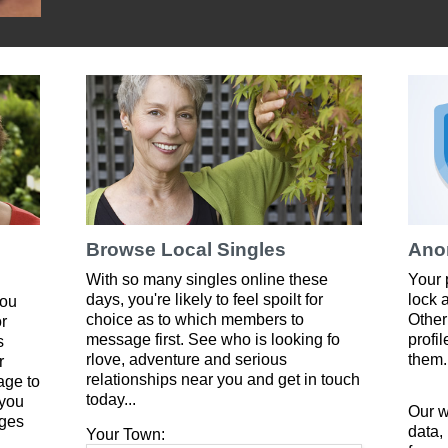
Browse Local Singles
Ano
With so many singles online these
Your 
days, you're likely to feel spoilt for
lock 
you
choice as to which members to
Other
or
message first. See who is looking fo
profi
s
rlove, adventure and serious
them.
r
relationships near you and get in touch
age to
today...
 you
Our w
ges
data,
Your Town: