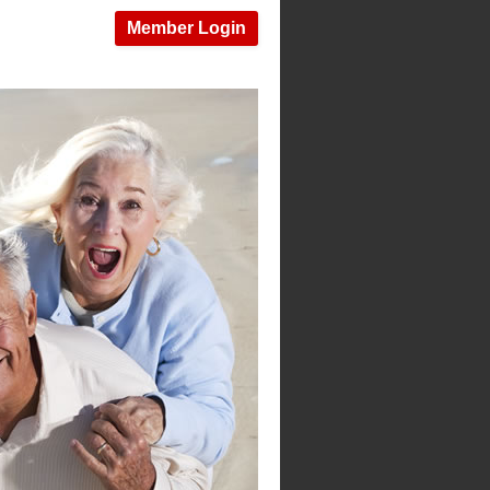
Member Login