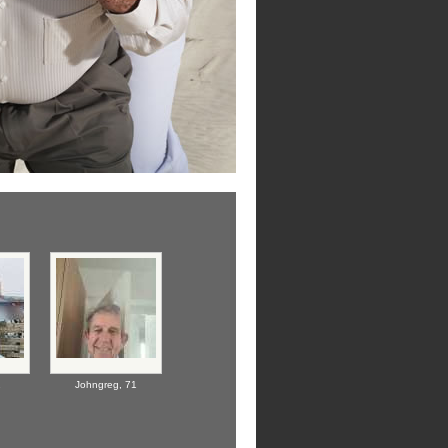
1
Johngreg,
71