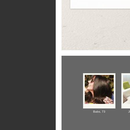
Babs,
73
J